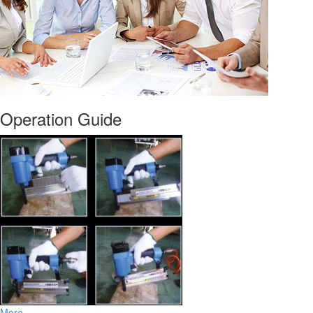
Operation Guide
More