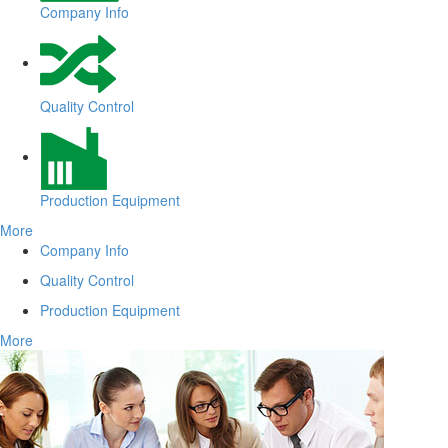
Company Info
Quality Control
Production Equipment
More
Company Info
Quality Control
Production Equipment
More