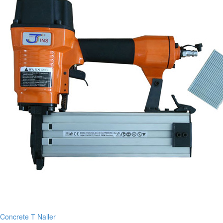
Concrete T Nailer