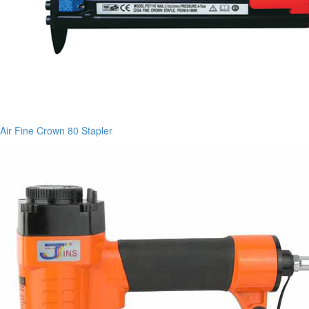
Air Fine Crown 80 Stapler