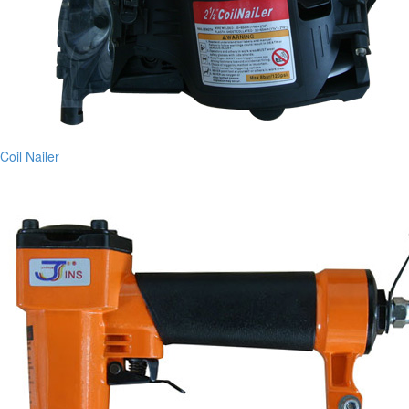
Coil Nailer