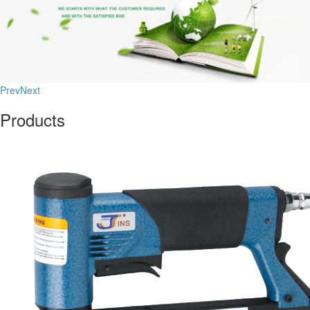
Prev
Next
Products