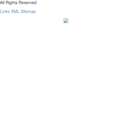
All Rights Reserved
Links
XML
Sitemap