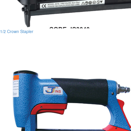
1/2 Crown Stapler