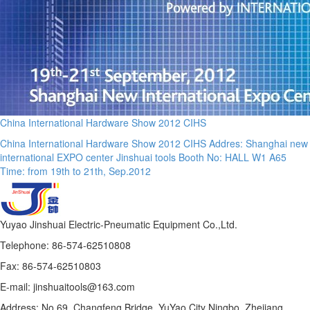
China International Hardware Show 2012 CIHS
China International Hardware Show 2012 CIHS Addres: Shanghai new
international EXPO center Jinshuai tools Booth No: HALL W1 A65
Time: from 19th to 21th, Sep.2012
Yuyao Jinshuai Electric-Pneumatic Equipment Co.,Ltd.
Telephone: 86-574-62510808
Fax: 86-574-62510803
E-mail: jinshuaitools@163.com
Address: No.69, Changfeng Bridge, YuYao City Ningbo, Zhejiang,