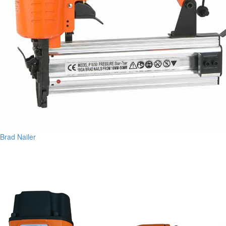
Brad Nailer