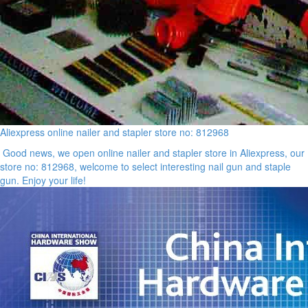
Aliexpress online nailer and stapler store no: 812968
Good news, we open online nailer and stapler store in Aliexpress, our
store no: 812968, welcome to select interesting nail gun and staple
gun. Enjoy your life!