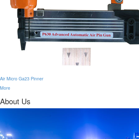
Air Micro Ga23 Pinner
More
About Us