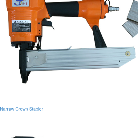
Narraw Crown Stapler