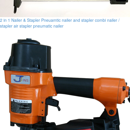
2 in 1 Nailer & Stapler Pneuamtic nailer and stapler combi nailer /
stapler air stapler pneumatic nailer