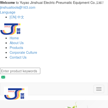
Welcome
to Yuyao Jinshuai Electric-Pneumatic Equipment Co.,Ltd.!
jinshuaitools@163.com
Language
[CN] 中文
Home
About Us
Products
Corporate Culture
Contact Us