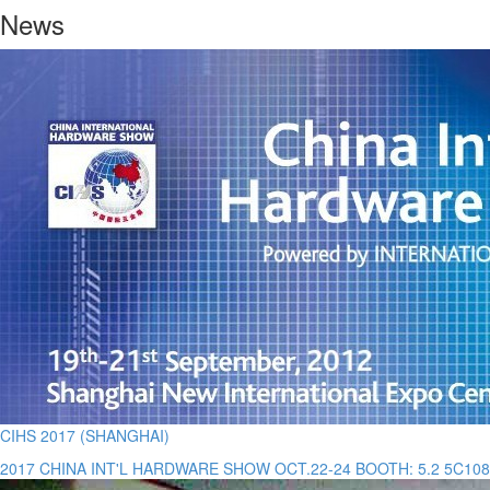
News
CIHS 2017 (SHANGHAI)
2017 CHINA INT'L HARDWARE SHOW OCT.22-24 BOOTH: 5.2 5C108