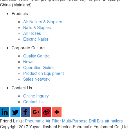
China (Mainland)
Products
Air Nailers & Staplers
Nails & Staples
Air Hoses
Electric Nailer
Corporate Culture
Quality Control
News
Operation Guide
Production Equipment
Sales Network
Contact Us
Online Inquiry
Contact Us
Friend Links:
Pneumatic Air Filter
Multi-Purpose Drill Bits
air nailers
Copyright 2017 Yuyao Jinshuai Electric-Pneumatic Equipment Co.,Ltd.