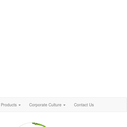
Products
Corporate Culture
Contact Us