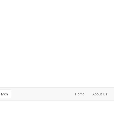
earch
Home
About Us