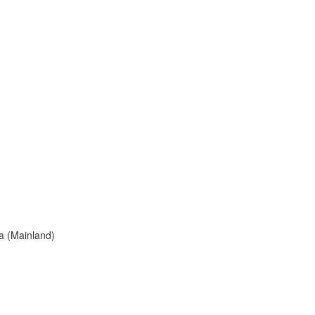
a (Mainland)