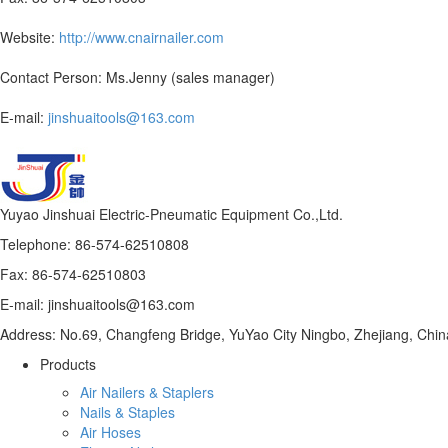
Website:
http://www.cnairnailer.com
Contact Person: Ms.Jenny (sales manager)
E-mail:
jinshuaitools@163.com
Yuyao Jinshuai Electric-Pneumatic Equipment Co.,Ltd.
Telephone: 86-574-62510808
Fax: 86-574-62510803
E-mail: jinshuaitools@163.com
Address: No.69, Changfeng Bridge, YuYao City Ningbo, Zhejiang, Chin
Products
Air Nailers & Staplers
Nails & Staples
Air Hoses