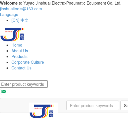
Welcome
to Yuyao Jinshuai Electric-Pneumatic Equipment Co.,Ltd.!
jinshuaitools@163.com
Language
[CN] 中文
Home
About Us
Products
Corporate Culture
Contact Us
S