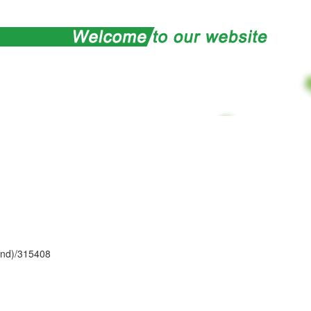
and)/315408