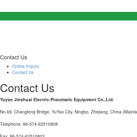
Contact Us
Online Inquiry
Contact Us
Contact Us
Yuyao Jinshuai Electric-Pneumatic Equipment Co.,Ltd.
No.69, Changfeng Bridge, YuYao City, Ningbo, Zhejiang, China (Mainl
Telephone: 86-574-62510808
Fax: 86-574-62510803