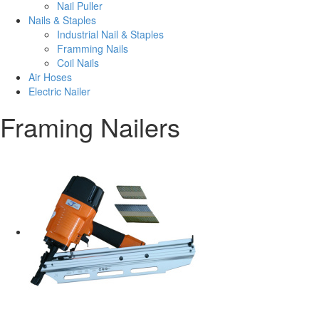
Nail Puller
Nails & Staples
Industrial Nail & Staples
Framming Nails
Coil Nails
Air Hoses
Electric Nailer
Framing Nailers