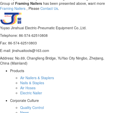
Group of
Framing Nailers
has been presented above, want more
Framing Nailers
, Please
Contact Us
.
Yuyao Jinshuai Electric-Pneumatic Equipment Co.,Ltd.
Telephone: 86-574-62510808
Fax: 86-574-62510803
E-mail: jinshuaitools@163.com
Address: No.69, Changfeng Bridge, YuYao City Ningbo, Zhejiang,
China (Mainland)
Products
Air Nailers & Staplers
Nails & Staples
Air Hoses
Electric Nailer
Corporate Culture
Quality Control
News