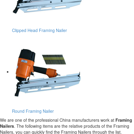
Clipped Head Framing Nailer
Round Framing Nailer
We are one of the professional China manufacturers work at
Framing
Nailers
. The following items are the relative products of the Framing
Nailers, you can quickly find the Framing Nailers through the list.