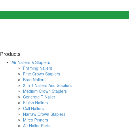
Products
Air Nailers & Staplers
Framing Nailers
Fine Crown Staplers
Brad Nailers
2 In 1 Nailers And Staplers
Medium Crown Staplers
Concrete T Nailer
Finish Nailers
Coil Nailers
Narraw Crown Staplers
Mirco Pinners
Air Nailer Parts