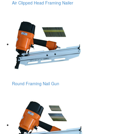
Air Clipped Head Framing Nailer
Round Framing Nail Gun