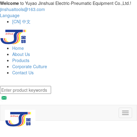
Welcome
to Yuyao Jinshuai Electric-Pneumatic Equipment Co.,Ltd.!
jinshuaitools@163.com
Language
[CN] 中文
Home
About Us
Products
Corporate Culture
Contact Us