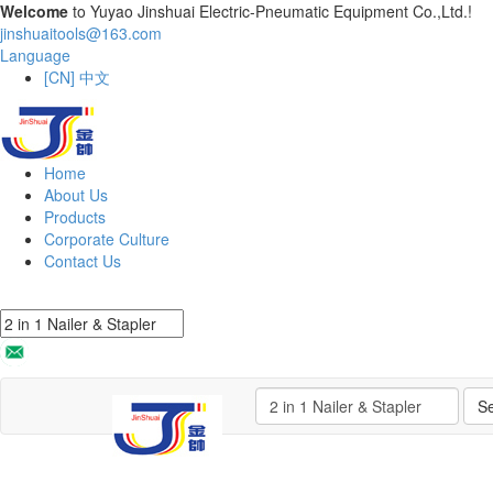
Welcome
to Yuyao Jinshuai Electric-Pneumatic Equipment Co.,Ltd.!
jinshuaitools@163.com
Language
[CN] 中文
Home
About Us
Products
Corporate Culture
Contact Us
S