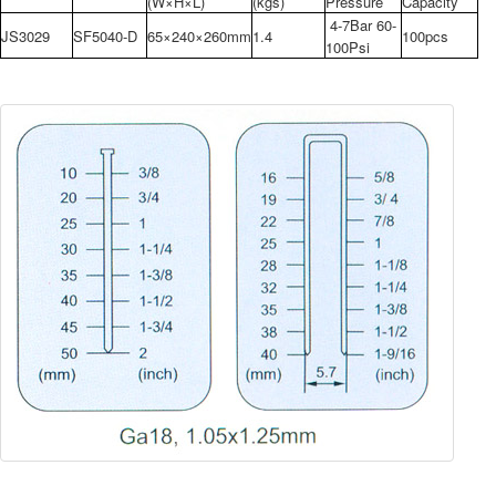
(W×H×L)
(kgs)
Pressure
Capacity
4-7Bar 60-
JS3029
SF5040-D
65×240×260mm
1.4
100pcs
100Psi