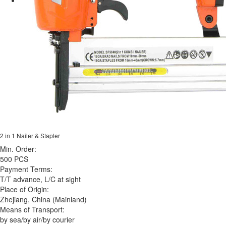
2 in 1 Nailer & Stapler
Min. Order:
500 PCS
Payment Terms:
T/T advance, L/C at sight
Place of Origin:
Zhejiang, China (Mainland)
Means of Transport:
by sea/by air/by courier