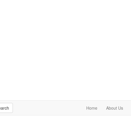
earch
Home
About Us