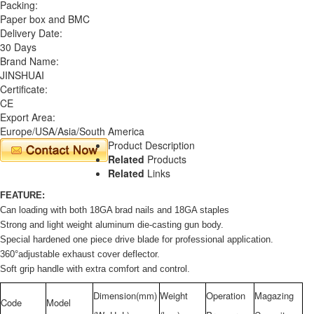
Packing:
Paper box and BMC
Delivery Date:
30 Days
Brand Name:
JINSHUAI
Certificate:
CE
Export Area:
Europe/USA/Asia/South America
Product Description
Related
Products
Related
Links
FEATURE:
Can loading with both 18GA brad nails and 18GA staples
Strong and light weight aluminum die-casting gun body.
Special hardened one piece drive blade for professional application.
360°adjustable exhaust cover deflector.
Soft grip handle with extra comfort and control.
Dimension(mm)
Weight
Operation
Magazing
Code
Model