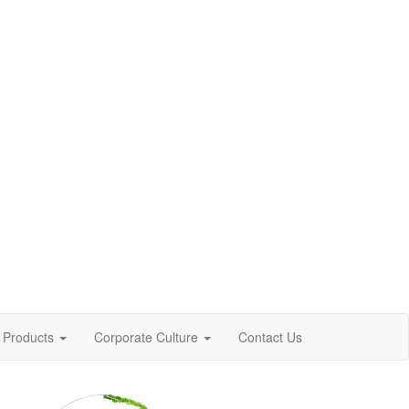
Products
Corporate Culture
Contact Us