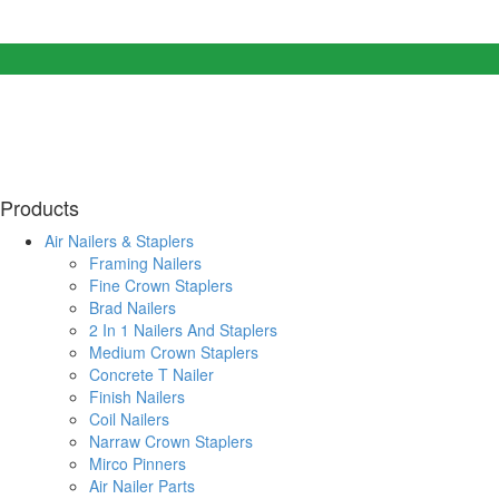
Products
Air Nailers & Staplers
Framing Nailers
Fine Crown Staplers
Brad Nailers
2 In 1 Nailers And Staplers
Medium Crown Staplers
Concrete T Nailer
Finish Nailers
Coil Nailers
Narraw Crown Staplers
Mirco Pinners
Air Nailer Parts