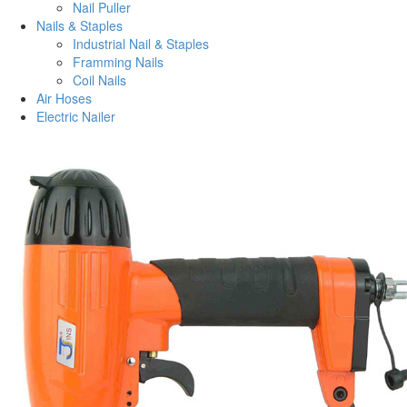
Nail Puller
Nails & Staples
Industrial Nail & Staples
Framming Nails
Coil Nails
Air Hoses
Electric Nailer