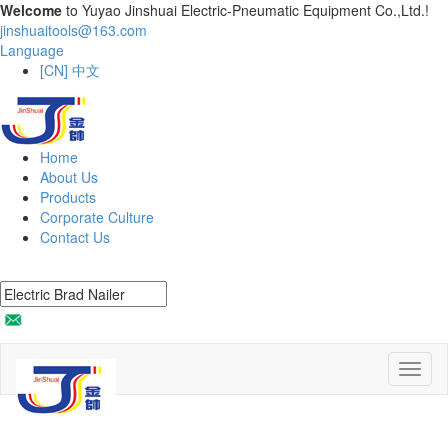
Welcome
to Yuyao Jinshuai Electric-Pneumatic Equipment Co.,Ltd.!
jinshuaitools@163.com
Language
[CN] 中文
Home
About Us
Products
Corporate Culture
Contact Us