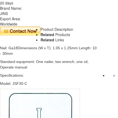
20 days
Brand Name:
JINS
Export Area:
Worldwide
Product Description
Related
Products
Related
Links
Nail: Ga18Dimensions (W x T): 1.05 x 1.25mm Length: 10
- 30mm
Standard equipment: One nailer, two wrench, one oil,
Operate manual
Specifications:
Model: JSF30-C