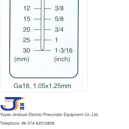
Yuyao Jinshuai Electric-Pneumatic Equipment Co.,Ltd.
Telephone: 86-574-62510808