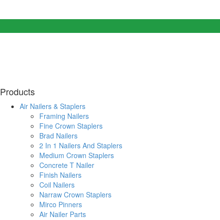
Products
Air Nailers & Staplers
Framing Nailers
Fine Crown Staplers
Brad Nailers
2 In 1 Nailers And Staplers
Medium Crown Staplers
Concrete T Nailer
Finish Nailers
Coil Nailers
Narraw Crown Staplers
Mirco Pinners
Air Nailer Parts