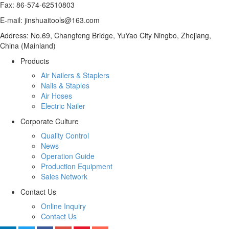
Fax: 86-574-62510803
E-mail: jinshuaitools@163.com
Address: No.69, Changfeng Bridge, YuYao City Ningbo, Zhejiang,
China (Mainland)
Products
Air Nailers & Staplers
Nails & Staples
Air Hoses
Electric Nailer
Corporate Culture
Quality Control
News
Operation Guide
Production Equipment
Sales Network
Contact Us
Online Inquiry
Contact Us