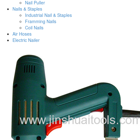
Nail Puller
Nails & Staples
Industrial Nail & Staples
Framming Nails
Coil Nails
Air Hoses
Electric Nailer