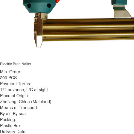
Electric Brad Nailer
Min. Order:
200 PCS
Payment Terms:
T/T advance, L/C at sight
Place of Origin:
Zhejiang, China (Mainland)
Means of Transport:
By air, By sea
Packing:
Plastic Box
Delivery Date: