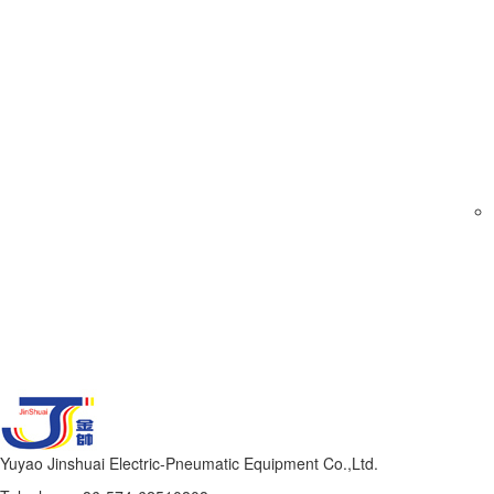
Yuyao Jinshuai Electric-Pneumatic Equipment Co.,Ltd.