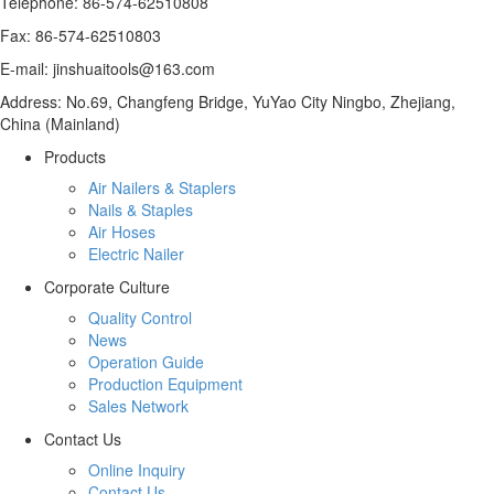
Telephone: 86-574-62510808
Fax: 86-574-62510803
E-mail: jinshuaitools@163.com
Address: No.69, Changfeng Bridge, YuYao City Ningbo, Zhejiang,
China (Mainland)
Products
Air Nailers & Staplers
Nails & Staples
Air Hoses
Electric Nailer
Corporate Culture
Quality Control
News
Operation Guide
Production Equipment
Sales Network
Contact Us
Online Inquiry
Contact Us