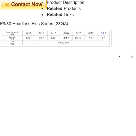
Product Description
Related
Products
Related
Links
P6/30 Headless Pins Series (23GA)