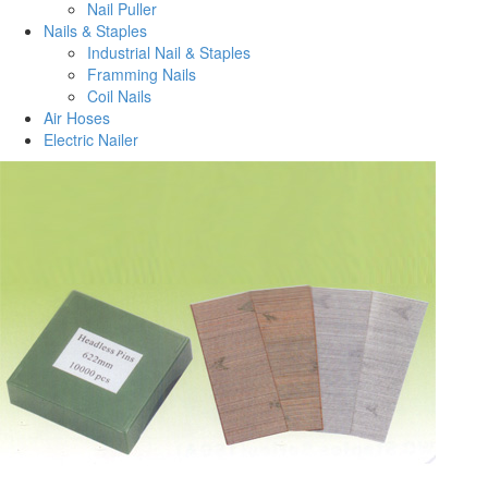
Nail Puller
Nails & Staples
Industrial Nail & Staples
Framming Nails
Coil Nails
Air Hoses
Electric Nailer