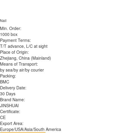
Nail
Min. Order:
1000 box
Payment Terms:
T/T advance, L/C at sight
Place of Origin:
Zhejiang, China (Mainland)
Means of Transport:
by sea/by air/by courier
Packing:
BMC
Delivery Date:
30 Days
Brand Name:
JINSHUAI
Certificate:
CE
Export Area:
Europe/USA/Asia/South America