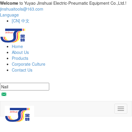
Welcome
to Yuyao Jinshuai Electric-Pneumatic Equipment Co.,Ltd.!
jinshuaitools@163.com
Language
[CN] 中文
Home
About Us
Products
Corporate Culture
Contact Us