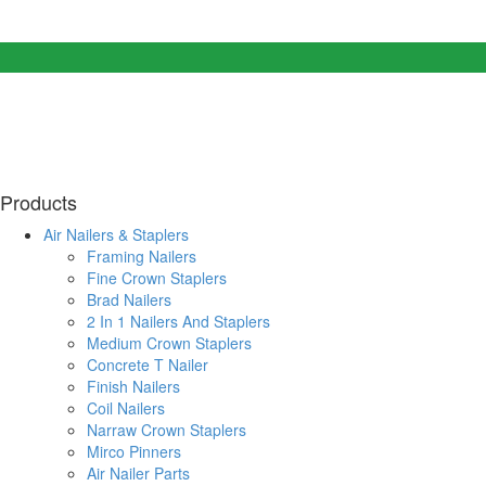
Products
Air Nailers & Staplers
Framing Nailers
Fine Crown Staplers
Brad Nailers
2 In 1 Nailers And Staplers
Medium Crown Staplers
Concrete T Nailer
Finish Nailers
Coil Nailers
Narraw Crown Staplers
Mirco Pinners
Air Nailer Parts