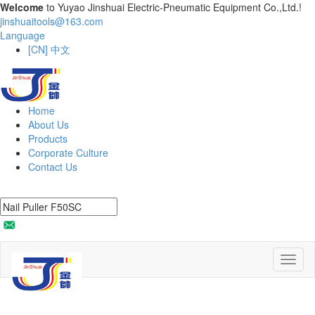
Welcome
to Yuyao Jinshuai Electric-Pneumatic Equipment Co.,Ltd.!
jinshuaitools@163.com
Language
[CN] 中文
Home
About Us
Products
Corporate Culture
Contact Us