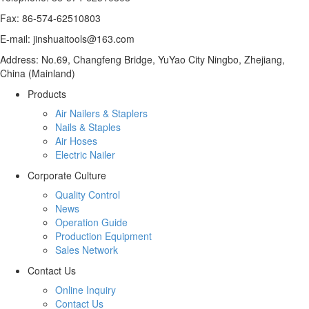
Fax: 86-574-62510803
E-mail: jinshuaitools@163.com
Address: No.69, Changfeng Bridge, YuYao City Ningbo, Zhejiang,
China (Mainland)
Products
Air Nailers & Staplers
Nails & Staples
Air Hoses
Electric Nailer
Corporate Culture
Quality Control
News
Operation Guide
Production Equipment
Sales Network
Contact Us
Online Inquiry
Contact Us