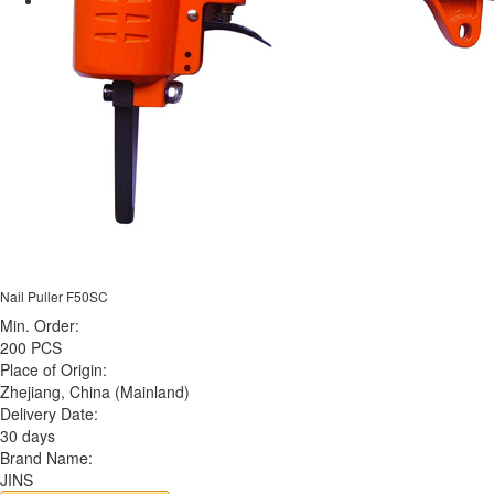
Nail Puller F50SC
Min. Order:
200 PCS
Place of Origin:
Zhejiang, China (Mainland)
Delivery Date:
30 days
Brand Name:
JINS