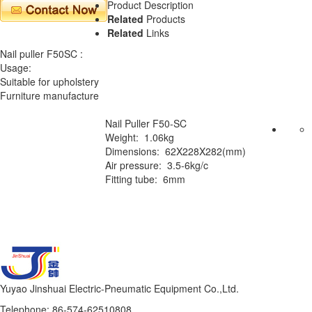
Product Description
Related
Products
Related
Links
Nail puller F50SC :
Usage:
Suitable for upholstery
Furniture manufacture
Nail Puller F50-SC
Weight: 1.06kg
Dimensions: 62X228X282(mm)
Air pressure: 3.5-6kg/c
Fitting tube: 6mm
Yuyao Jinshuai Electric-Pneumatic Equipment Co.,Ltd.
Telephone: 86-574-62510808