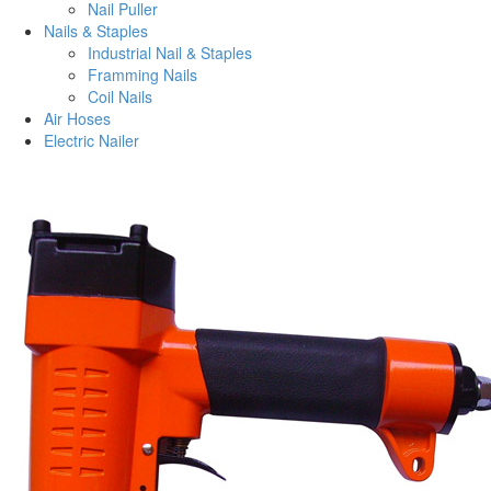
Nail Puller
Nails & Staples
Industrial Nail & Staples
Framming Nails
Coil Nails
Air Hoses
Electric Nailer