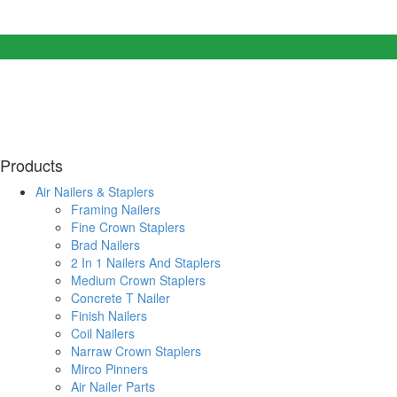
Products
Air Nailers & Staplers
Framing Nailers
Fine Crown Staplers
Brad Nailers
2 In 1 Nailers And Staplers
Medium Crown Staplers
Concrete T Nailer
Finish Nailers
Coil Nailers
Narraw Crown Staplers
Mirco Pinners
Air Nailer Parts